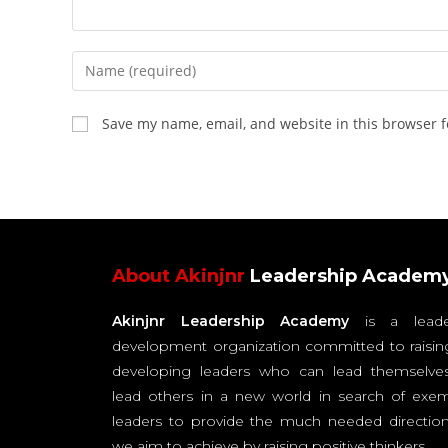
Save my name, email, and website in this browser f
About Akinjnr
Leadership Academ
Akinjnr Leadership Academy
is a leade
development organization committed to raisin
developing leaders who can lead themselve
lead others in a new world in search of exem
leaders to provide the much needed direction
we aim to achieve by raising positive thinkers.