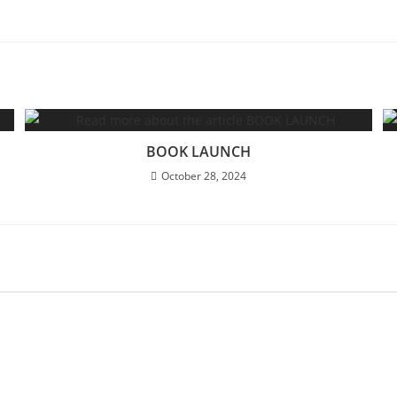
BOOK LAUNCH
October 28, 2024