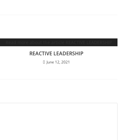
REACTIVE LEADERSHIP
June 12, 2021