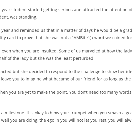
nal year student started getting serious and attracted the attention o
dent, was standing.
inal year and reminded us that in a matter of days he would be a gr
tity card to prove that she was not a ‘JAMBite’ (a word we coined f
ed even when you are insulted. Some of us marveled at how the lady
alf of the lady but she was the least perturbed.
racted but she decided to respond to the challenge to show her ide
leave you to imagine what became of our friend for as long as the 
t when you are yet to make the point. You don’t need too many wor
 a milestone. It is okay to blow your trumpet when you smash a go
 well you are doing, the ego in you will not let you rest, you will