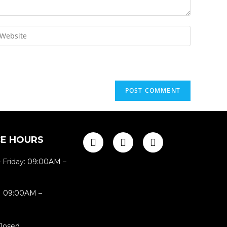
CE HOURS
 Friday:
09:00AM –
:
09:00AM –
losed