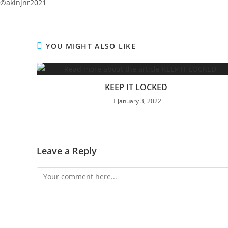
©️akinjnr2021
YOU MIGHT ALSO LIKE
KEEP IT LOCKED
January 3, 2022
Leave a Reply