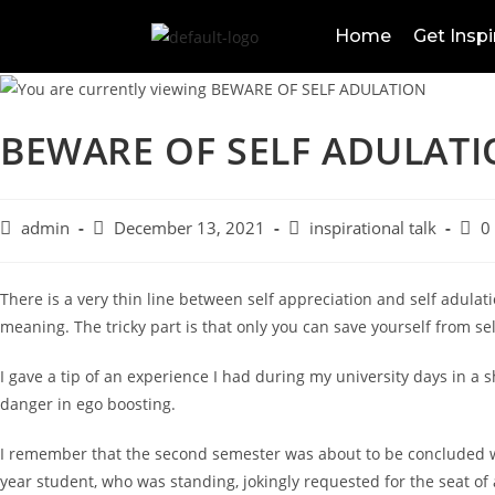
Home
Get Inspi
BEWARE OF SELF ADULAT
admin
December 13, 2021
inspirational talk
0
There is a very thin line between self appreciation and self adulati
meaning. The tricky part is that only you can save yourself from se
I gave a tip of an experience I had during my university days in a sh
danger in ego boosting.
I remember that the second semester was about to be concluded wi
year student, who was standing, jokingly requested for the seat o