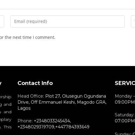
or the next time I comment.
y
Contact Info
SERVI
Head Office:
Plot 27, Olusegun Ogundana
Monday –
rship
Drive, Off Emmanuel Keshi, Magodo GRA,
09:00PM
g and
Lagos
s and
Saturday
plary
Phone:
+2348033245434,
07:00PM
. This
+2348029319709,+447784393649
Sunday:
C