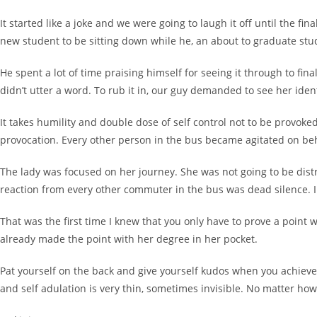
It started like a joke and we were going to laugh it off until the fi
new student to be sitting down while he, an about to graduate stu
He spent a lot of time praising himself for seeing it through to f
didn’t utter a word. To rub it in, our guy demanded to see her iden
It takes humility and double dose of self control not to be provok
provocation. Every other person in the bus became agitated on beh
The lady was focused on her journey. She was not going to be dist
reaction from every other commuter in the bus was dead silence. I 
That was the first time I knew that you only have to prove a poin
already made the point with her degree in her pocket.
Pat yourself on the back and give yourself kudos when you achieve
and self adulation is very thin, sometimes invisible. No matter how