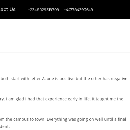
act Us
+2348029319709
+447784393649
both start with letter A, one is positive but the other has negative
y. I am glad I had that experience early in life. It taught me the
 the campus to town. Everything was going on well until a final
udent.