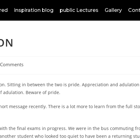
red
inspiration blog
public Lectures
Gallery
Cont
ION
 Comments
on. Sitting in between the two is pride. Appreciation and adulation 
lf adulation. Beware of pride.
ort message recently. There is a lot more to learn from the full stor
th the final exams in progress. We were in the bus commuting from
f another student who looked too quiet to have been a returning st