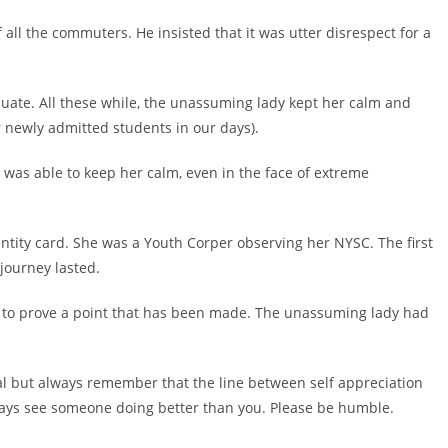
f all the commuters. He insisted that it was utter disrespect for a
aduate. All these while, the unassuming lady kept her calm and
or newly admitted students in our days).
 was able to keep her calm, even in the face of extreme
ntity card. She was a Youth Corper observing her NYSC. The first
journey lasted.
ds to prove a point that has been made. The unassuming lady had
al but always remember that the line between self appreciation
 always see someone doing better than you. Please be humble.