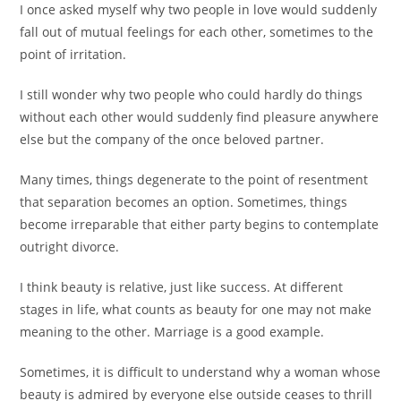
I once asked myself why two people in love would suddenly
fall out of mutual feelings for each other, sometimes to the
point of irritation.
I still wonder why two people who could hardly do things
without each other would suddenly find pleasure anywhere
else but the company of the once beloved partner.
Many times, things degenerate to the point of resentment
that separation becomes an option. Sometimes, things
become irreparable that either party begins to contemplate
outright divorce.
I think beauty is relative, just like success. At different
stages in life, what counts as beauty for one may not make
meaning to the other. Marriage is a good example.
Sometimes, it is difficult to understand why a woman whose
beauty is admired by everyone else outside ceases to thrill