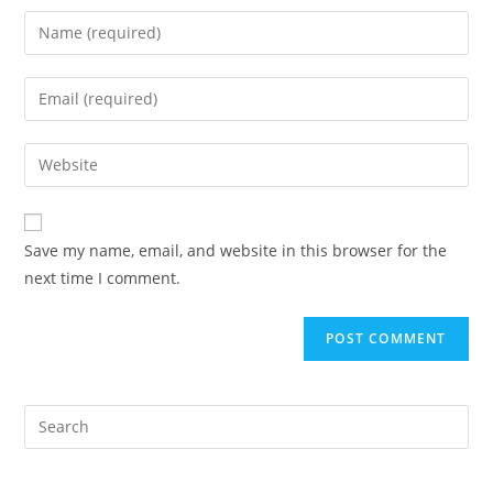
Save my name, email, and website in this browser for the
next time I comment.