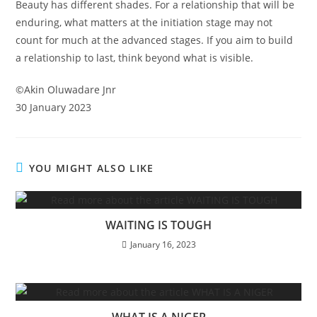
Beauty has different shades. For a relationship that will be
enduring, what matters at the initiation stage may not
count for much at the advanced stages. If you aim to build
a relationship to last, think beyond what is visible.
©️Akin Oluwadare Jnr
30 January 2023
YOU MIGHT ALSO LIKE
WAITING IS TOUGH
January 16, 2023
WHAT IS A NIGER