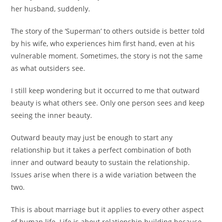
her husband, suddenly.
The story of the ‘Superman’ to others outside is better told
by his wife, who experiences him first hand, even at his
vulnerable moment. Sometimes, the story is not the same
as what outsiders see.
I still keep wondering but it occurred to me that outward
beauty is what others see. Only one person sees and keep
seeing the inner beauty.
Outward beauty may just be enough to start any
relationship but it takes a perfect combination of both
inner and outward beauty to sustain the relationship.
Issues arise when there is a wide variation between the
two.
This is about marriage but it applies to every other aspect
of human life. Life is about relationship building because