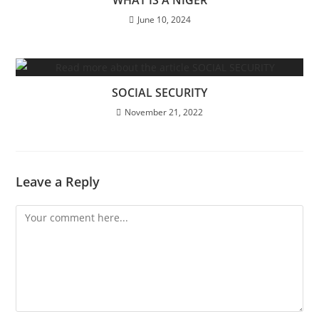
June 10, 2024
SOCIAL SECURITY
November 21, 2022
Leave a Reply