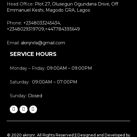
Head Office:
Plot 27, Olusegun Ogundana Drive, Off
Emmanuel Keshi, Magodo GRA, Lagos
Phone:
+2348033245434,
+2348029319709,+447784393649
Email:
akinjnrla@gmail.com
SERVICE HOURS
Monday – Friday:
09:00AM – 09:00PM
Saturday:
09:00AM – 07:00PM
Sunday:
Closed
© 2020 akinjnr. All Rights Reserved || Designed and Developed by