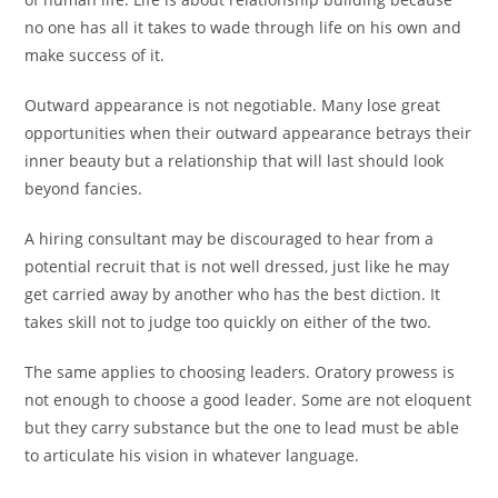
no one has all it takes to wade through life on his own and
make success of it.
Outward appearance is not negotiable. Many lose great
opportunities when their outward appearance betrays their
inner beauty but a relationship that will last should look
beyond fancies.
A hiring consultant may be discouraged to hear from a
potential recruit that is not well dressed, just like he may
get carried away by another who has the best diction. It
takes skill not to judge too quickly on either of the two.
The same applies to choosing leaders. Oratory prowess is
not enough to choose a good leader. Some are not eloquent
but they carry substance but the one to lead must be able
to articulate his vision in whatever language.