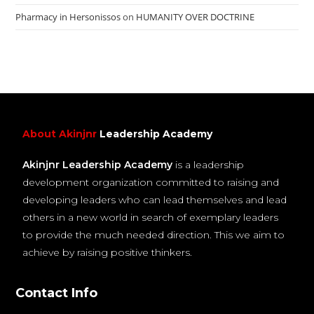
Pharmacy in Hersonissos
on
HUMANITY OVER DOCTRINE
About Akinjnr
Leadership Academy
Akinjnr Leadership Academy
is a leadership
development organization committed to raising and
developing leaders who can lead themselves and lead
others in a new world in search of exemplary leaders
to provide the much needed direction. This we aim to
achieve by raising positive thinkers.
Contact Info