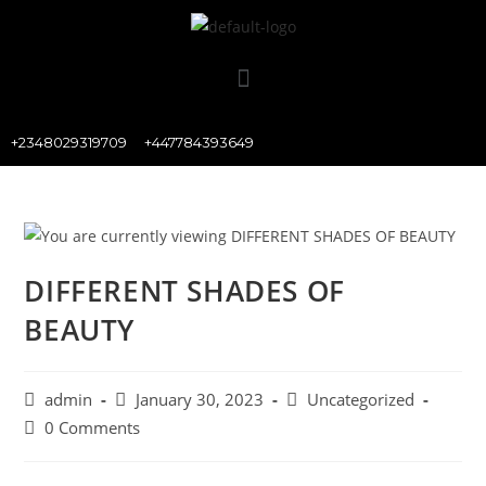
+2348029319709
+447784393649
DIFFERENT SHADES OF
BEAUTY
admin
January 30, 2023
Uncategorized
0 Comments