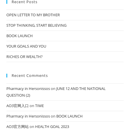
Recent Posts
OPEN LETTER TO MY BROTHER
STOP THINKING, START BELIEVING
BOOK LAUNCH
YOUR GOALS AND YOU
RICHES OR WEALTH?
Recent Comments
Pharmacy in Hersonissos
on
JUNE 12 AND THE NATIONAL
QUESTION (2)
AO3官网入口
on
TIME
Pharmacy in Hersonissos
on
BOOK LAUNCH
AO3官方网站
on
HEALTH GOAL 2023