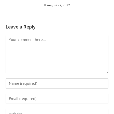
August 22, 2022
Leave a Reply