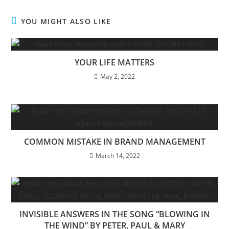
YOU MIGHT ALSO LIKE
YOUR LIFE MATTERS
May 2, 2022
COMMON MISTAKE IN BRAND MANAGEMENT
March 14, 2022
INVISIBLE ANSWERS IN THE SONG “BLOWING IN
THE WIND” BY PETER, PAUL & MARY