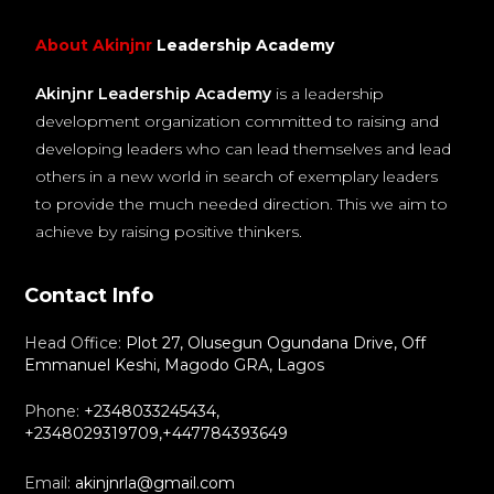
About Akinjnr
Leadership Academy
Akinjnr Leadership Academy
is a leadership
development organization committed to raising and
developing leaders who can lead themselves and lead
others in a new world in search of exemplary leaders
to provide the much needed direction. This we aim to
achieve by raising positive thinkers.
Contact Info
Head Office:
Plot 27, Olusegun Ogundana Drive, Off
Emmanuel Keshi, Magodo GRA, Lagos
Phone:
+2348033245434,
+2348029319709,+447784393649
Email:
akinjnrla@gmail.com