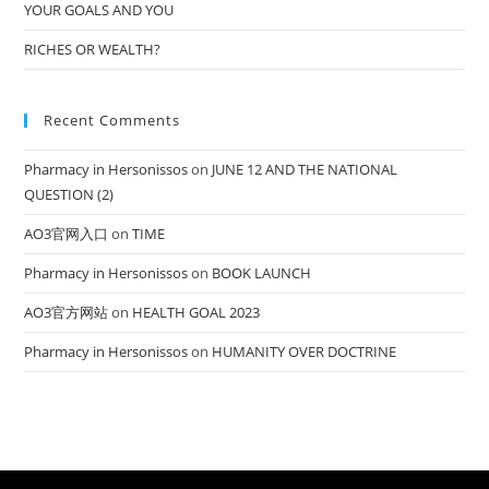
YOUR GOALS AND YOU
RICHES OR WEALTH?
Recent Comments
Pharmacy in Hersonissos
on
JUNE 12 AND THE NATIONAL
QUESTION (2)
AO3官网入口
on
TIME
Pharmacy in Hersonissos
on
BOOK LAUNCH
AO3官方网站
on
HEALTH GOAL 2023
Pharmacy in Hersonissos
on
HUMANITY OVER DOCTRINE