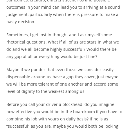
outcomes in your mind can lead you to arriving at a sound
judgement, particularly when there is pressure to make a
hasty decision.
Sometimes, I get lost in thought and I ask myself some
rhetorical questions. What if all of us are stars in what we
do and we all become highly successful? Would there be
any gap at all or everything would be just fine?
Maybe if we ponder that even those we consider easily
dispensable around us have a gap they cover, just maybe
we will be more tolerant of one another and accord some
level of dignity to the weakest among us.
Before you call your driver a blockhead, do you imagine
how effective you would be in the boardroom if you have to
combine his job with yours on daily basis? If he is as
“successful” as you are, maybe you would both be looking