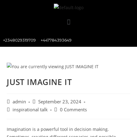
+2348029319709
+447784393649
JUST IMAGINE IT
admin
September 23, 2024
inspirational talk
0 Comments
Imagination is a powerful tool in decision making.
Sometimes, creating different scenarios and possible