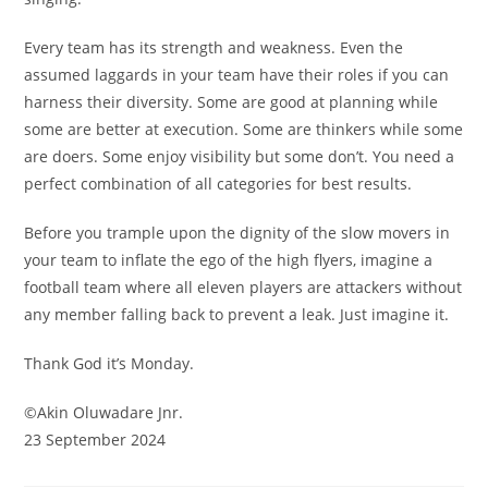
Every team has its strength and weakness. Even the
assumed laggards in your team have their roles if you can
harness their diversity. Some are good at planning while
some are better at execution. Some are thinkers while some
are doers. Some enjoy visibility but some don’t. You need a
perfect combination of all categories for best results.
Before you trample upon the dignity of the slow movers in
your team to inflate the ego of the high flyers, imagine a
football team where all eleven players are attackers without
any member falling back to prevent a leak. Just imagine it.
Thank God it’s Monday.
©️Akin Oluwadare Jnr.
23 September 2024