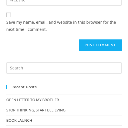
Save my name, email, and website in this browser for the
next time I comment.
Recent Posts
OPEN LETTER TO MY BROTHER
STOP THINKING, START BELIEVING
BOOK LAUNCH