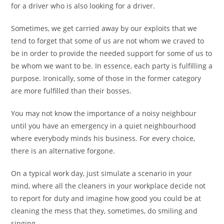
for a driver who is also looking for a driver.
Sometimes, we get carried away by our exploits that we
tend to forget that some of us are not whom we craved to
be in order to provide the needed support for some of us to
be whom we want to be. In essence, each party is fulfilling a
purpose. Ironically, some of those in the former category
are more fulfilled than their bosses.
You may not know the importance of a noisy neighbour
until you have an emergency in a quiet neighbourhood
where everybody minds his business. For every choice,
there is an alternative forgone.
On a typical work day, just simulate a scenario in your
mind, where all the cleaners in your workplace decide not
to report for duty and imagine how good you could be at
cleaning the mess that they, sometimes, do smiling and
singing.