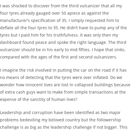
I was shocked to discover from the third vulcanizer that all my
four tyres already gauged over 50 apiece as against the
manufacturer’s specification of 35. I simply requested him to
deflate all the four tyres to 35. He didn’t have to pump any of the
tyres but I paid him for his truthfulness. It was only then my
dashboard found peace and spoke the right language. The third
vulcanizer should be in his early to mid fifties. I hope that sinks,
compared with the ages of the first and second vulcanizers.
I imagine the risk involved in putting the car on the road if it has
no means of detecting that the tyres were over inflated. Do we
wonder how innocent lives are lost in collapsed buildings because
of extra cash guys want to make from simple transactions at the
expense of the sanctity of human lives?
Leadership and corruption have been identified as two major
problems bedeviling my beloved country but the followership
challenge is as big as the leadership challenge if not bigger. This