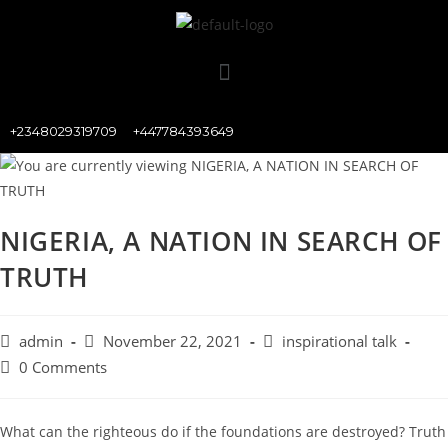
+2348029319709
+447784393649
NIGERIA, A NATION IN SEARCH OF
TRUTH
admin
November 22, 2021
inspirational talk
0 Comments
What can the righteous do if the foundations are destroyed? Truth