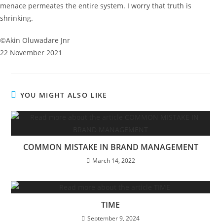
menace permeates the entire system. I worry that truth is
shrinking.
©️Akin Oluwadare Jnr
22 November 2021
YOU MIGHT ALSO LIKE
COMMON MISTAKE IN BRAND MANAGEMENT
March 14, 2022
TIME
September 9, 2024