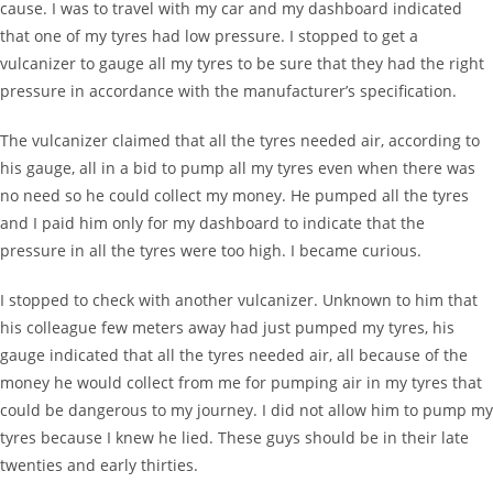
cause. I was to travel with my car and my dashboard indicated
that one of my tyres had low pressure. I stopped to get a
vulcanizer to gauge all my tyres to be sure that they had the right
pressure in accordance with the manufacturer’s specification.
The vulcanizer claimed that all the tyres needed air, according to
his gauge, all in a bid to pump all my tyres even when there was
no need so he could collect my money. He pumped all the tyres
and I paid him only for my dashboard to indicate that the
pressure in all the tyres were too high. I became curious.
I stopped to check with another vulcanizer. Unknown to him that
his colleague few meters away had just pumped my tyres, his
gauge indicated that all the tyres needed air, all because of the
money he would collect from me for pumping air in my tyres that
could be dangerous to my journey. I did not allow him to pump my
tyres because I knew he lied. These guys should be in their late
twenties and early thirties.