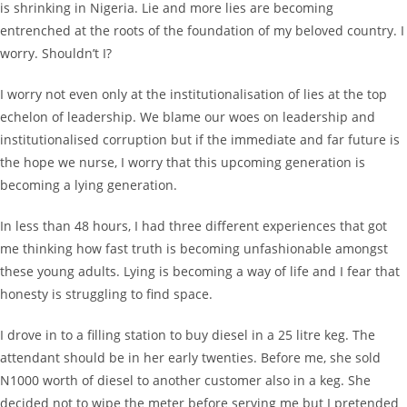
is shrinking in Nigeria. Lie and more lies are becoming
entrenched at the roots of the foundation of my beloved country. I
worry. Shouldn’t I?
I worry not even only at the institutionalisation of lies at the top
echelon of leadership. We blame our woes on leadership and
institutionalised corruption but if the immediate and far future is
the hope we nurse, I worry that this upcoming generation is
becoming a lying generation.
In less than 48 hours, I had three different experiences that got
me thinking how fast truth is becoming unfashionable amongst
these young adults. Lying is becoming a way of life and I fear that
honesty is struggling to find space.
I drove in to a filling station to buy diesel in a 25 litre keg. The
attendant should be in her early twenties. Before me, she sold
N1000 worth of diesel to another customer also in a keg. She
decided not to wipe the meter before serving me but I pretended