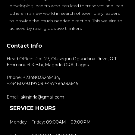
developing leaders who can lead themselves and lead
others in a new world in search of exemplary leaders
to provide the much needed direction. This we aim to
achieve by raising positive thinkers.
Contact Info
Head Office:
Plot 27, Olusegun Ogundana Drive, Off
Emmanuel Keshi, Magodo GRA, Lagos
Phone:
+2348033245434,
+2348029319709,+447784393649
Email:
akinjnrla@gmail.com
SERVICE HOURS
Monday – Friday:
09:00AM – 09:00PM