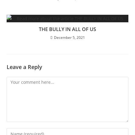
THE BULLY IN ALL OF US
December 5, 2021
Leave a Reply