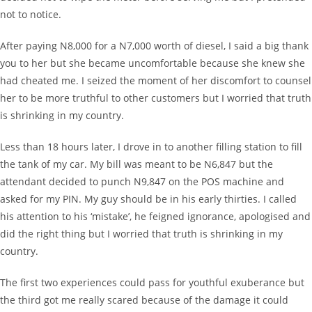
not to notice.
After paying N8,000 for a N7,000 worth of diesel, I said a big thank
you to her but she became uncomfortable because she knew she
had cheated me. I seized the moment of her discomfort to counsel
her to be more truthful to other customers but I worried that truth
is shrinking in my country.
Less than 18 hours later, I drove in to another filling station to fill
the tank of my car. My bill was meant to be N6,847 but the
attendant decided to punch N9,847 on the POS machine and
asked for my PIN. My guy should be in his early thirties. I called
his attention to his ‘mistake’, he feigned ignorance, apologised and
did the right thing but I worried that truth is shrinking in my
country.
The first two experiences could pass for youthful exuberance but
the third got me really scared because of the damage it could