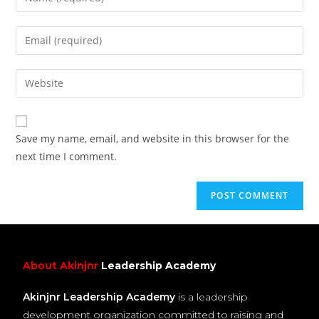
Save my name, email, and website in this browser for the
next time I comment.
About Akinjnr
Leadership Academy
Akinjnr Leadership Academy
is a leadership
development organization committed to raising and